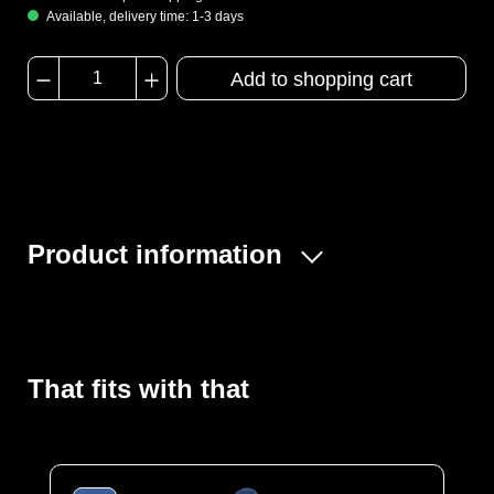
Available, delivery time: 1-3 days
Add to shopping cart
Product information
Whether in a medical environment, when handling
hazardous substances or simply as protection against
dirt and germs, the MULTI Tec offers optimum protection.
That fits with that
It is also antistatic. Made from high-quality, robust SMMS
fleece, this coverall provides excellent protection
against spray mist, particles and dust and is extremely
comfortable to wear thanks to its textile character and
very high breathability.