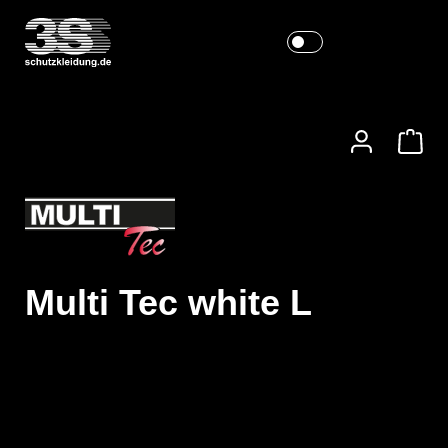
Multi Tec white L