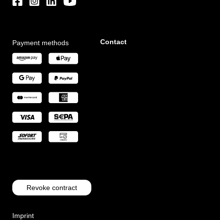
Contact
Payment methods
Revoke contract
Imprint