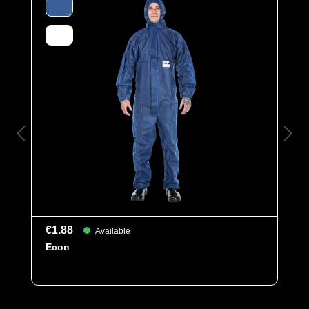
Elasticated sleeves, legs and hood as well as an
elasticated waist ensure a perfect fit. The ergonomic
hood and the cover flap over the zipper offer additional
comfort and protection. Elastic thumb loops prevent the
sleeves from riding up when working overhead.
Category
Multi Line
Material
SMMS
Protection
EN 1149-5
types
Kat III
Typ 5
€1.88
Available
Typ 6
Econ
EAN
4260095090577
Article number
0201-WHT-L