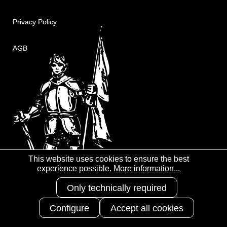
Privacy Policy
AGB
This website uses cookies to ensure the best
experience possible.
More information...
Only technically required
Configure
Accept all cookies
Copyright 2025
3S-Arbeitsschutz
GmbH