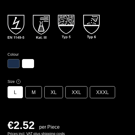
Colour
Size
i
L
M
XL
XXL
XXXL
€2.52
per Piece
Prices incl. VAT plus shipping costs