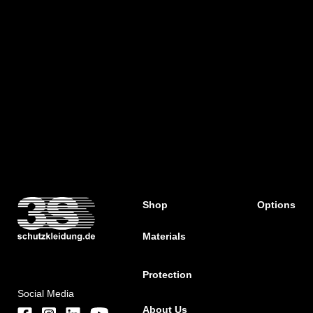
Shop
Options
Materials
Protection
Social Media
About Us