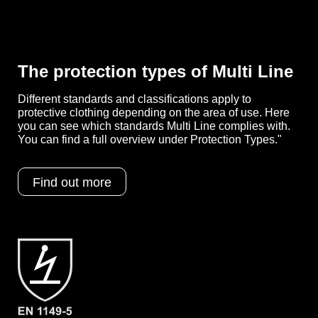
Features
- Elasticated cuffs, legs and hood
- Ergonomic, three-part hood
- Elasticated waist for individual size
adjustment
- Cover flap over the zipper up to the
The protection types of Multi Line
chin
- Red, external overlock seam for
Different standards and classifications apply to
greater impermeability
protective clothing depending on the area of use. Here
- Generously cut crotch area, integrated
you can see which standards Multi Line complies with.
gusset
You can find a full overview under Protection Types."
- Elastic thumb loops
- Weight: 60 g/m²
- Material: multi-layer spunbond
Find out more
(SMMS)